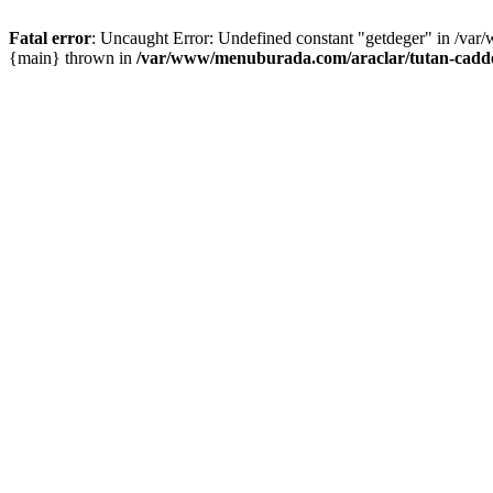
Fatal error
: Uncaught Error: Undefined constant "getdeger" in /var
{main} thrown in
/var/www/menuburada.com/araclar/tutan-cadde