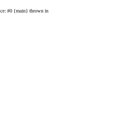
ace: #0 {main} thrown in