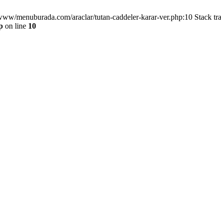
/www/menuburada.com/araclar/tutan-caddeler-karar-ver.php:10 Stack tr
p
on line
10