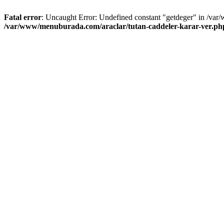
Fatal error
: Uncaught Error: Undefined constant "getdeger" in /var
/var/www/menuburada.com/araclar/tutan-caddeler-karar-ver.ph