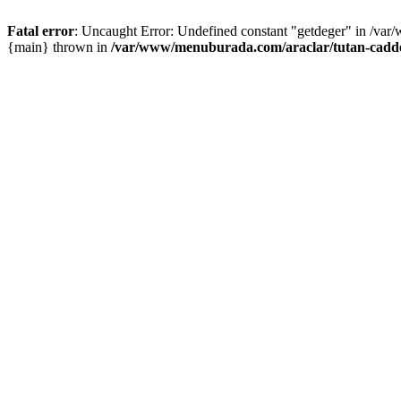
Fatal error
: Uncaught Error: Undefined constant "getdeger" in /var
{main} thrown in
/var/www/menuburada.com/araclar/tutan-cadde