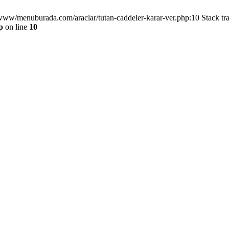
/www/menuburada.com/araclar/tutan-caddeler-karar-ver.php:10 Stack tr
p
on line
10