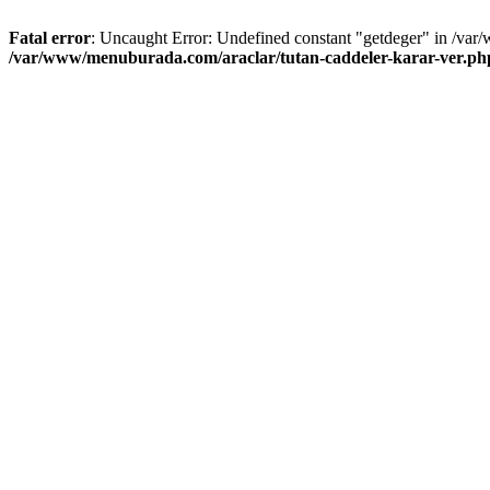
Fatal error
: Uncaught Error: Undefined constant "getdeger" in /var
/var/www/menuburada.com/araclar/tutan-caddeler-karar-ver.ph