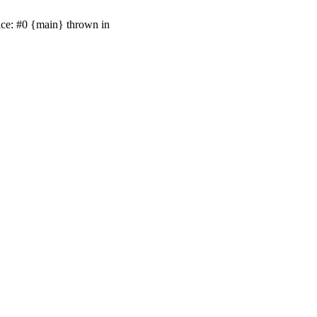
ace: #0 {main} thrown in