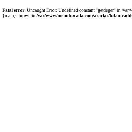
Fatal error
: Uncaught Error: Undefined constant "getdeger" in /var
{main} thrown in
/var/www/menuburada.com/araclar/tutan-cadde