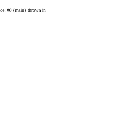
ace: #0 {main} thrown in