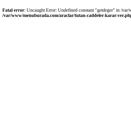
Fatal error
: Uncaught Error: Undefined constant "getdeger" in /var
/var/www/menuburada.com/araclar/tutan-caddeler-karar-ver.ph