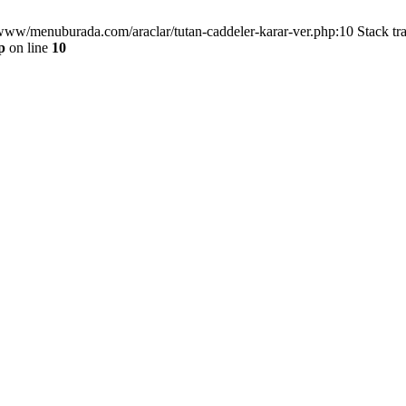
/www/menuburada.com/araclar/tutan-caddeler-karar-ver.php:10 Stack tr
p
on line
10