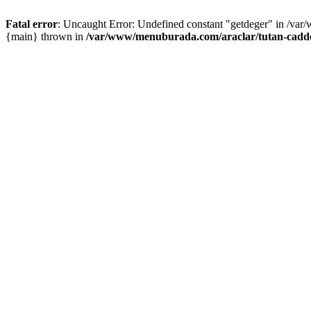
Fatal error
: Uncaught Error: Undefined constant "getdeger" in /var
{main} thrown in
/var/www/menuburada.com/araclar/tutan-cadde