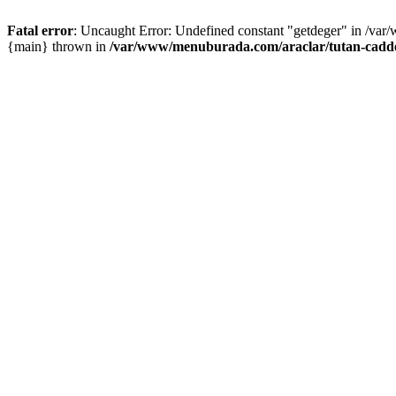
Fatal error
: Uncaught Error: Undefined constant "getdeger" in /var
{main} thrown in
/var/www/menuburada.com/araclar/tutan-cadde