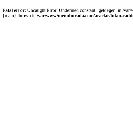
Fatal error
: Uncaught Error: Undefined constant "getdeger" in /var
{main} thrown in
/var/www/menuburada.com/araclar/tutan-cadde