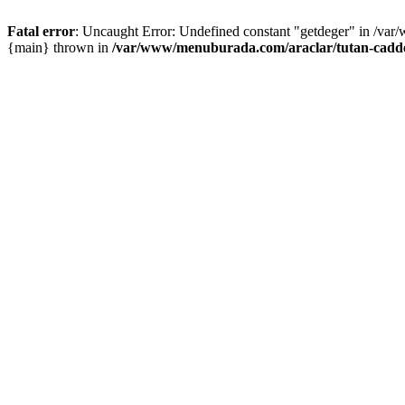
Fatal error
: Uncaught Error: Undefined constant "getdeger" in /var
{main} thrown in
/var/www/menuburada.com/araclar/tutan-cadde