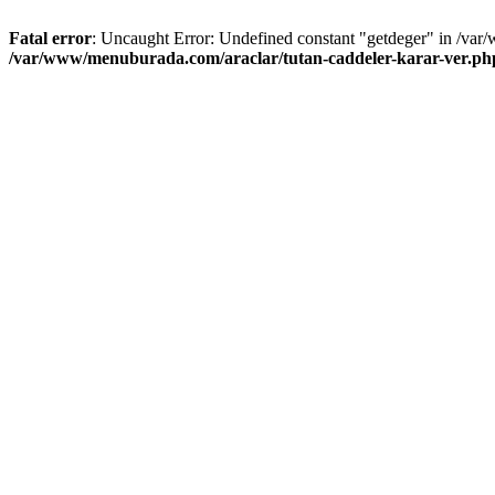
Fatal error
: Uncaught Error: Undefined constant "getdeger" in /var
/var/www/menuburada.com/araclar/tutan-caddeler-karar-ver.ph