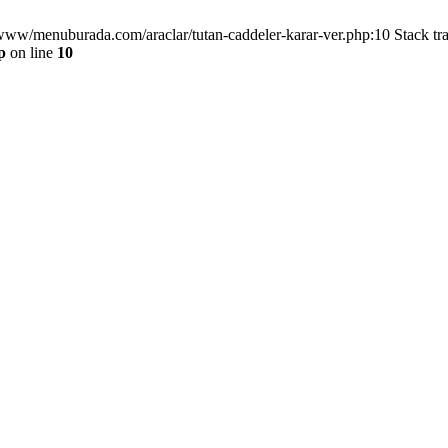
/www/menuburada.com/araclar/tutan-caddeler-karar-ver.php:10 Stack tr
p
on line
10