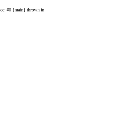
ace: #0 {main} thrown in