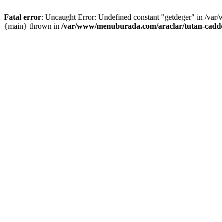
Fatal error
: Uncaught Error: Undefined constant "getdeger" in /var
{main} thrown in
/var/www/menuburada.com/araclar/tutan-cadde