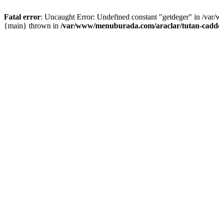
Fatal error
: Uncaught Error: Undefined constant "getdeger" in /var
{main} thrown in
/var/www/menuburada.com/araclar/tutan-cadde