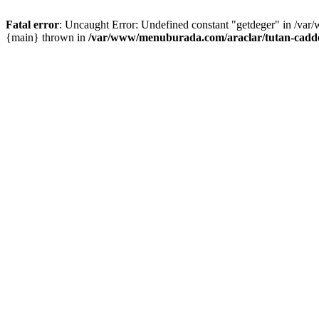
Fatal error
: Uncaught Error: Undefined constant "getdeger" in /var
{main} thrown in
/var/www/menuburada.com/araclar/tutan-cadde