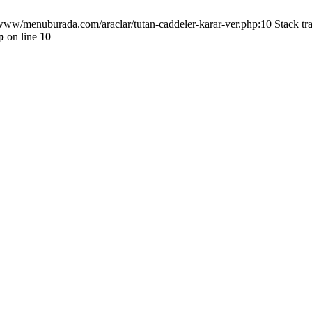
/www/menuburada.com/araclar/tutan-caddeler-karar-ver.php:10 Stack tr
p
on line
10