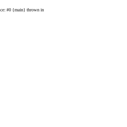
ace: #0 {main} thrown in