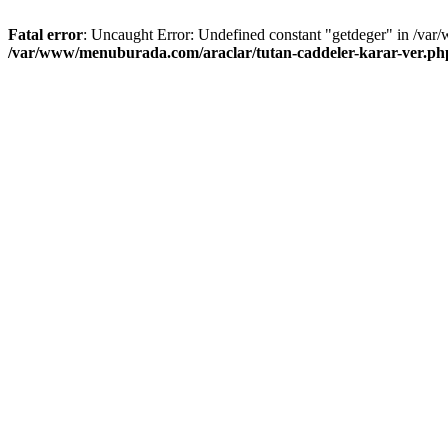
Fatal error
: Uncaught Error: Undefined constant "getdeger" in /var
/var/www/menuburada.com/araclar/tutan-caddeler-karar-ver.ph