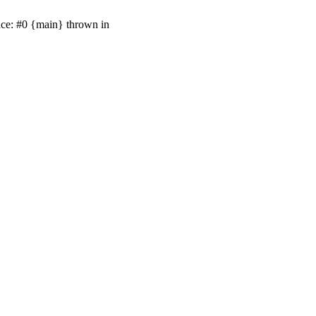
ace: #0 {main} thrown in