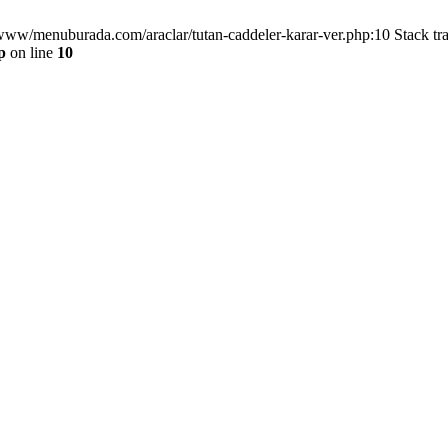
/www/menuburada.com/araclar/tutan-caddeler-karar-ver.php:10 Stack tr
p
on line
10