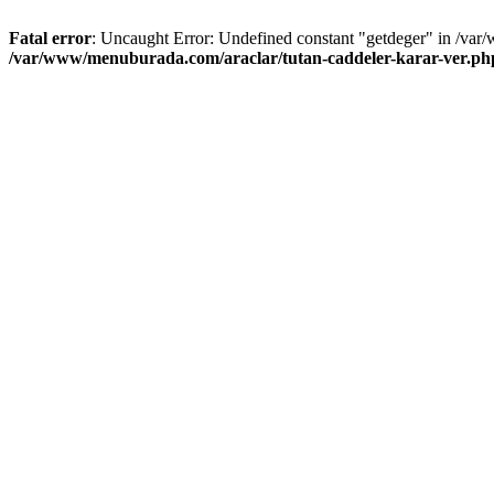
Fatal error
: Uncaught Error: Undefined constant "getdeger" in /var
/var/www/menuburada.com/araclar/tutan-caddeler-karar-ver.ph