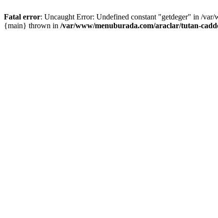
Fatal error
: Uncaught Error: Undefined constant "getdeger" in /var
{main} thrown in
/var/www/menuburada.com/araclar/tutan-cadde