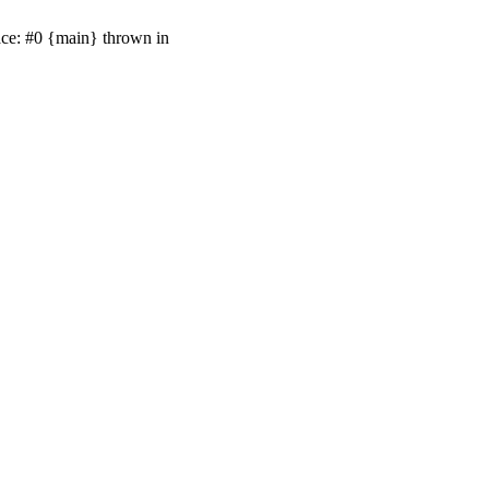
ace: #0 {main} thrown in