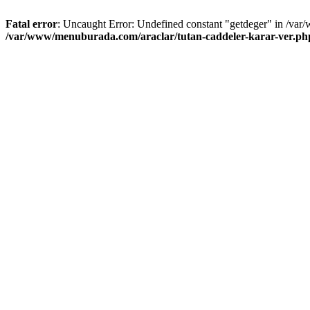
Fatal error
: Uncaught Error: Undefined constant "getdeger" in /var
/var/www/menuburada.com/araclar/tutan-caddeler-karar-ver.ph