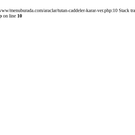
/www/menuburada.com/araclar/tutan-caddeler-karar-ver.php:10 Stack tr
p
on line
10