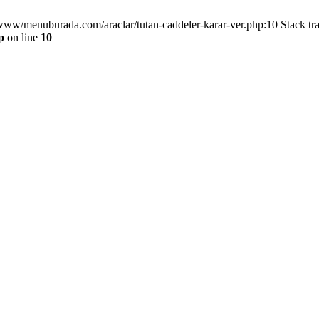
/www/menuburada.com/araclar/tutan-caddeler-karar-ver.php:10 Stack tr
p
on line
10