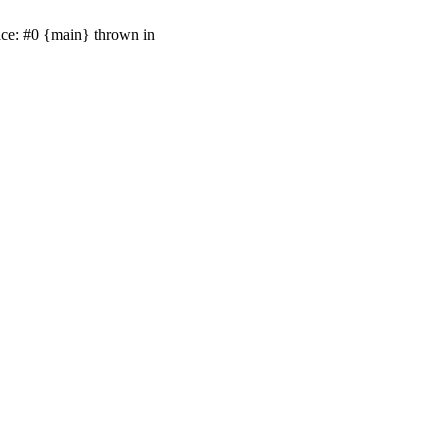
ace: #0 {main} thrown in