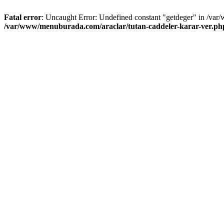
Fatal error
: Uncaught Error: Undefined constant "getdeger" in /var
/var/www/menuburada.com/araclar/tutan-caddeler-karar-ver.ph