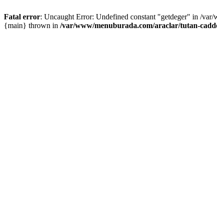
Fatal error
: Uncaught Error: Undefined constant "getdeger" in /var
{main} thrown in
/var/www/menuburada.com/araclar/tutan-cadde