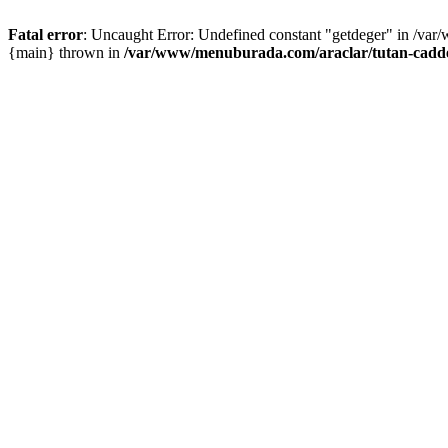
Fatal error
: Uncaught Error: Undefined constant "getdeger" in /var
{main} thrown in
/var/www/menuburada.com/araclar/tutan-cadde