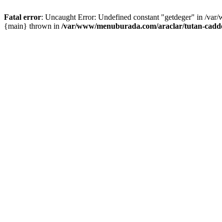
Fatal error
: Uncaught Error: Undefined constant "getdeger" in /var
{main} thrown in
/var/www/menuburada.com/araclar/tutan-cadde