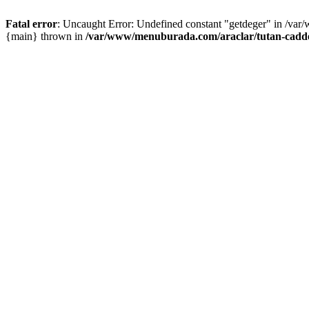
Fatal error
: Uncaught Error: Undefined constant "getdeger" in /var
{main} thrown in
/var/www/menuburada.com/araclar/tutan-cadde