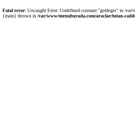
Fatal error
: Uncaught Error: Undefined constant "getdeger" in /var
{main} thrown in
/var/www/menuburada.com/araclar/tutan-cadde