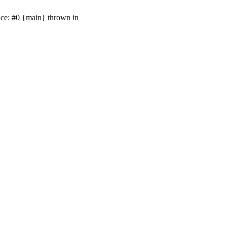
ace: #0 {main} thrown in