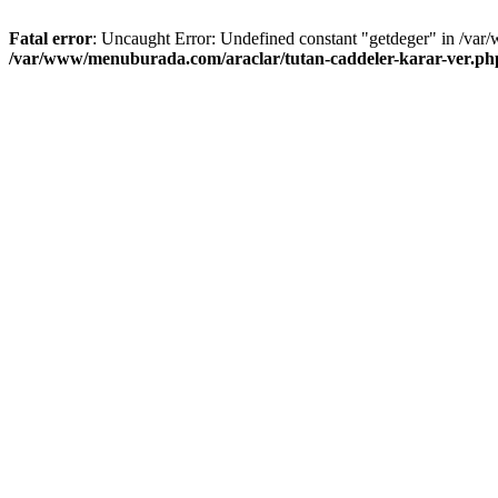
Fatal error
: Uncaught Error: Undefined constant "getdeger" in /var
/var/www/menuburada.com/araclar/tutan-caddeler-karar-ver.ph