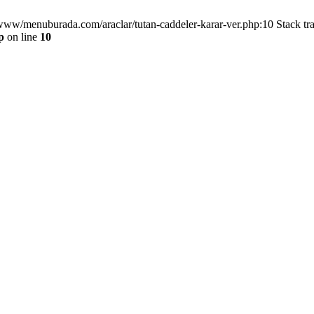
/www/menuburada.com/araclar/tutan-caddeler-karar-ver.php:10 Stack tr
p
on line
10