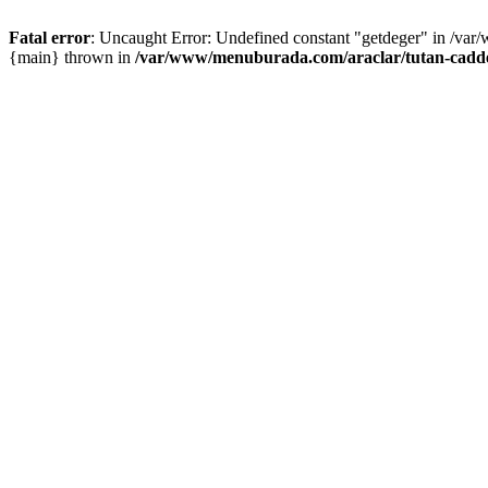
Fatal error
: Uncaught Error: Undefined constant "getdeger" in /var
{main} thrown in
/var/www/menuburada.com/araclar/tutan-cadde