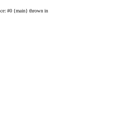
ace: #0 {main} thrown in