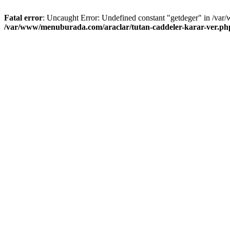
Fatal error
: Uncaught Error: Undefined constant "getdeger" in /var
/var/www/menuburada.com/araclar/tutan-caddeler-karar-ver.ph