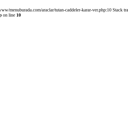
/www/menuburada.com/araclar/tutan-caddeler-karar-ver.php:10 Stack tr
p
on line
10