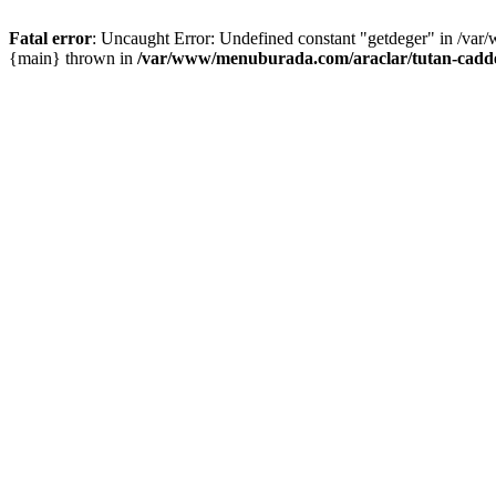
Fatal error
: Uncaught Error: Undefined constant "getdeger" in /var
{main} thrown in
/var/www/menuburada.com/araclar/tutan-cadde