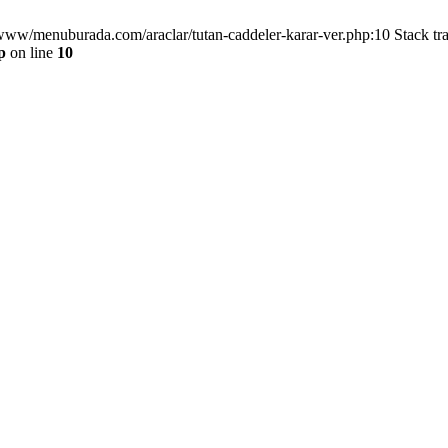
/www/menuburada.com/araclar/tutan-caddeler-karar-ver.php:10 Stack tr
p
on line
10