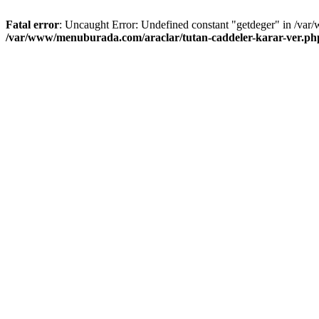
Fatal error
: Uncaught Error: Undefined constant "getdeger" in /var
/var/www/menuburada.com/araclar/tutan-caddeler-karar-ver.ph