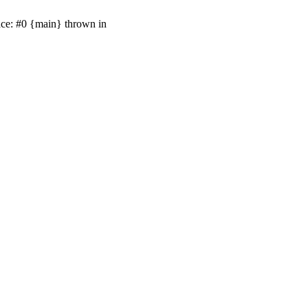
ace: #0 {main} thrown in