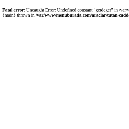
Fatal error
: Uncaught Error: Undefined constant "getdeger" in /var
{main} thrown in
/var/www/menuburada.com/araclar/tutan-cadde