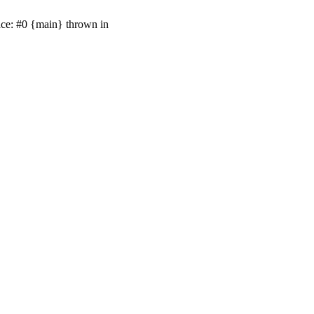
ace: #0 {main} thrown in