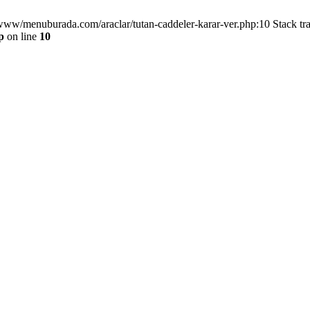
/www/menuburada.com/araclar/tutan-caddeler-karar-ver.php:10 Stack tr
p
on line
10