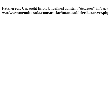
Fatal error
: Uncaught Error: Undefined constant "getdeger" in /var
/var/www/menuburada.com/araclar/tutan-caddeler-karar-ver.ph