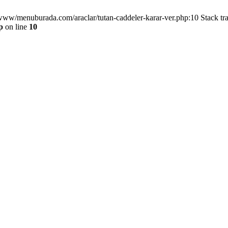
/www/menuburada.com/araclar/tutan-caddeler-karar-ver.php:10 Stack tr
p
on line
10