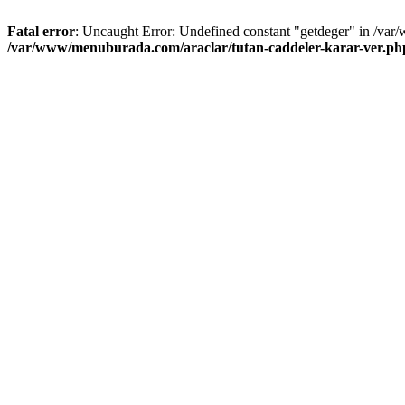
Fatal error
: Uncaught Error: Undefined constant "getdeger" in /var
/var/www/menuburada.com/araclar/tutan-caddeler-karar-ver.ph