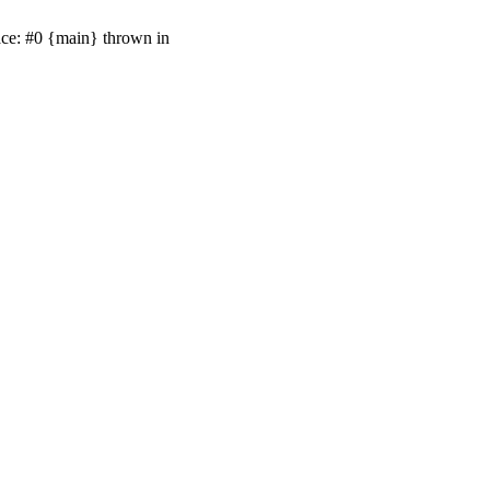
ace: #0 {main} thrown in