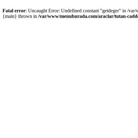
Fatal error
: Uncaught Error: Undefined constant "getdeger" in /var
{main} thrown in
/var/www/menuburada.com/araclar/tutan-cadde