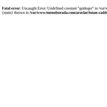
Fatal error
: Uncaught Error: Undefined constant "getdeger" in /var
{main} thrown in
/var/www/menuburada.com/araclar/tutan-cadde