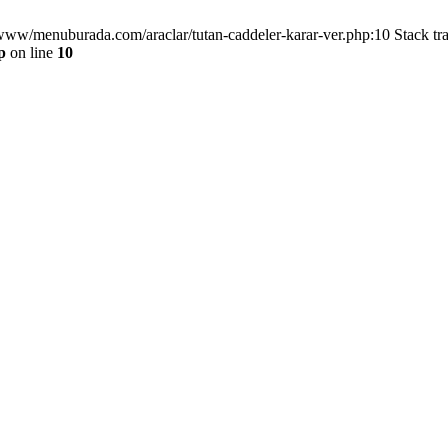
/www/menuburada.com/araclar/tutan-caddeler-karar-ver.php:10 Stack tr
p
on line
10