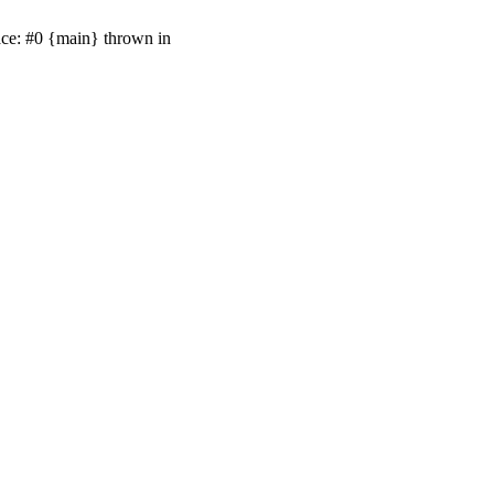
ace: #0 {main} thrown in