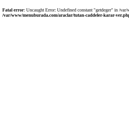
Fatal error
: Uncaught Error: Undefined constant "getdeger" in /var
/var/www/menuburada.com/araclar/tutan-caddeler-karar-ver.ph