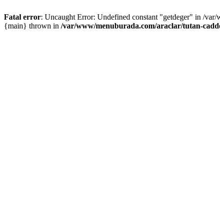
Fatal error
: Uncaught Error: Undefined constant "getdeger" in /var
{main} thrown in
/var/www/menuburada.com/araclar/tutan-cadde