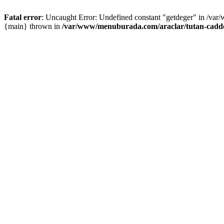
Fatal error
: Uncaught Error: Undefined constant "getdeger" in /var
{main} thrown in
/var/www/menuburada.com/araclar/tutan-cadde