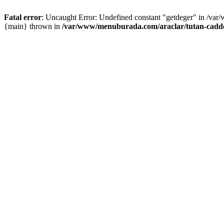
Fatal error
: Uncaught Error: Undefined constant "getdeger" in /var
{main} thrown in
/var/www/menuburada.com/araclar/tutan-cadde