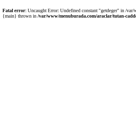
Fatal error
: Uncaught Error: Undefined constant "getdeger" in /var
{main} thrown in
/var/www/menuburada.com/araclar/tutan-cadde