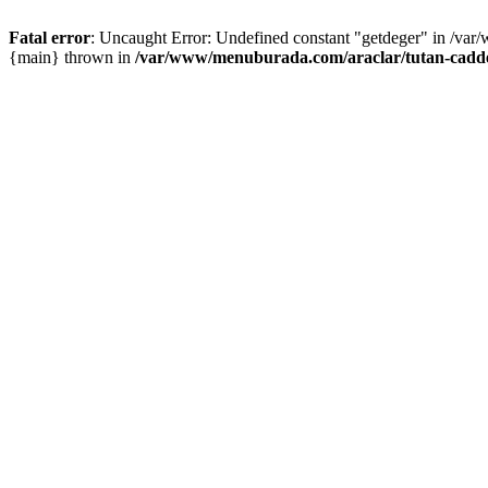
Fatal error
: Uncaught Error: Undefined constant "getdeger" in /var
{main} thrown in
/var/www/menuburada.com/araclar/tutan-cadde