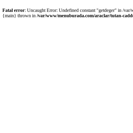
Fatal error
: Uncaught Error: Undefined constant "getdeger" in /var
{main} thrown in
/var/www/menuburada.com/araclar/tutan-cadde