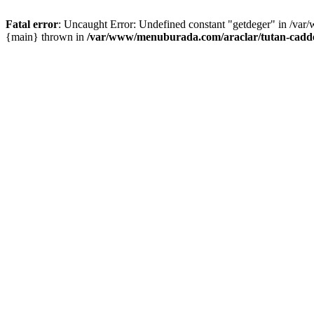
Fatal error
: Uncaught Error: Undefined constant "getdeger" in /var
{main} thrown in
/var/www/menuburada.com/araclar/tutan-cadde