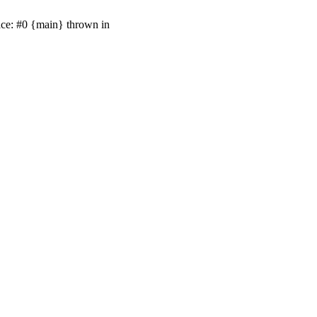
ace: #0 {main} thrown in