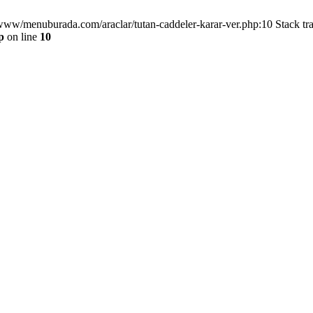
/www/menuburada.com/araclar/tutan-caddeler-karar-ver.php:10 Stack tr
p
on line
10