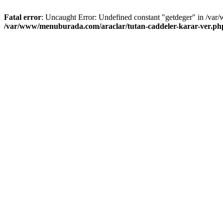
Fatal error
: Uncaught Error: Undefined constant "getdeger" in /var
/var/www/menuburada.com/araclar/tutan-caddeler-karar-ver.ph