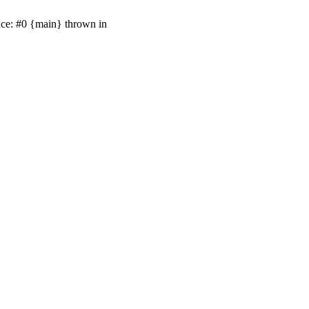
ace: #0 {main} thrown in