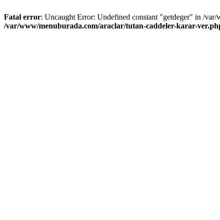
Fatal error
: Uncaught Error: Undefined constant "getdeger" in /var
/var/www/menuburada.com/araclar/tutan-caddeler-karar-ver.ph