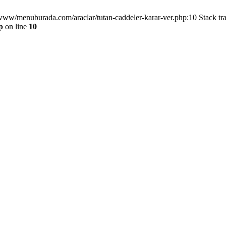
/www/menuburada.com/araclar/tutan-caddeler-karar-ver.php:10 Stack tr
p
on line
10