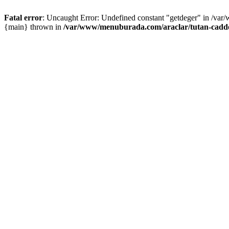
Fatal error
: Uncaught Error: Undefined constant "getdeger" in /var
{main} thrown in
/var/www/menuburada.com/araclar/tutan-cadde