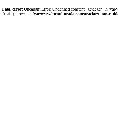
Fatal error
: Uncaught Error: Undefined constant "getdeger" in /var
{main} thrown in
/var/www/menuburada.com/araclar/tutan-cadde