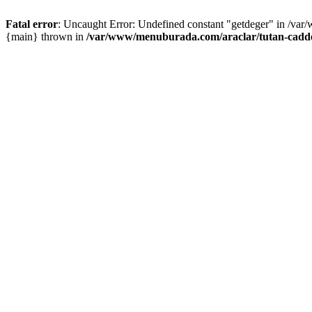
Fatal error
: Uncaught Error: Undefined constant "getdeger" in /var
{main} thrown in
/var/www/menuburada.com/araclar/tutan-cadde