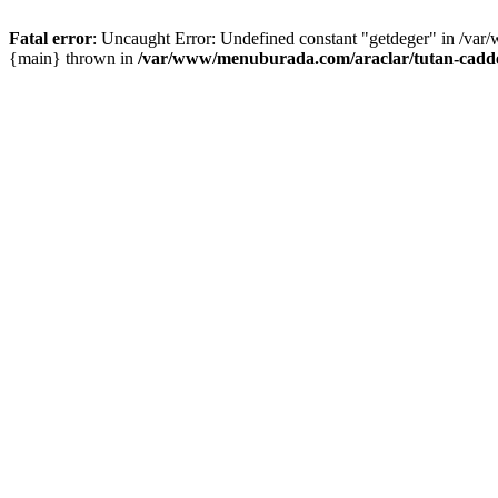
Fatal error
: Uncaught Error: Undefined constant "getdeger" in /var
{main} thrown in
/var/www/menuburada.com/araclar/tutan-cadde