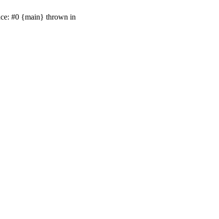
ace: #0 {main} thrown in