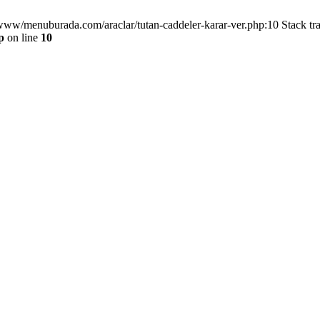
/www/menuburada.com/araclar/tutan-caddeler-karar-ver.php:10 Stack tr
p
on line
10