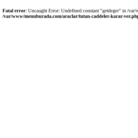
Fatal error
: Uncaught Error: Undefined constant "getdeger" in /var
/var/www/menuburada.com/araclar/tutan-caddeler-karar-ver.ph