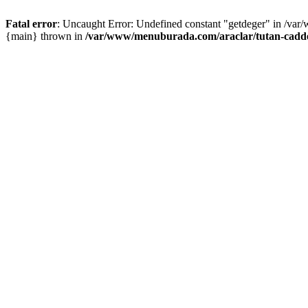
Fatal error
: Uncaught Error: Undefined constant "getdeger" in /var
{main} thrown in
/var/www/menuburada.com/araclar/tutan-cadde